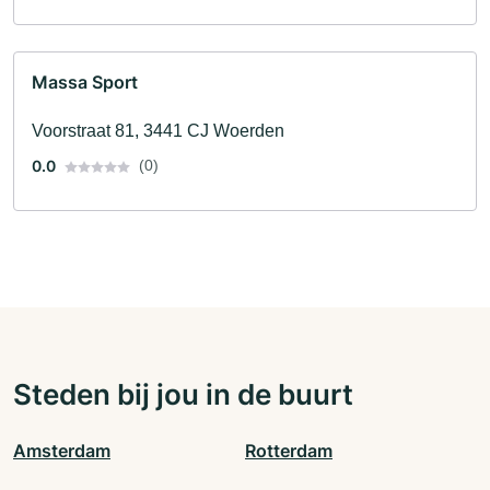
Massa Sport
Voorstraat 81, 3441 CJ Woerden
0.0
(0)
Steden bij jou in de buurt
Amsterdam
Rotterdam