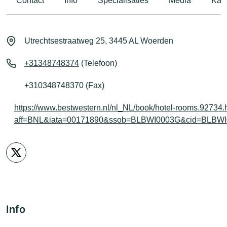
Contact
Info
Specialisaties
Media
Kaar
Utrechtsestraatweg 25, 3445 AL Woerden
+31348748374
(Telefoon)
+310348748370 (Fax)
https://www.bestwestern.nl/nl_NL/book/hotel-rooms.92734.
aff=BNL&iata=00171890&ssob=BLBWI0003G&cid=BLBWI00
Info