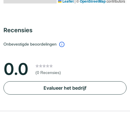
Leaflet
|
©
OpenStreetMap
contributors
Recensies
Onbevestigde beoordelingen
0.0
(0 Recensies)
Evalueer het bedrijf