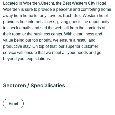
Located in Woerden,Utrecht, the Best Western City Hotel
Woerden is sure to provide a peaceful and comforting home
away from home for any traveler. Each Best Western hotel
provides free internet access, giving guests the opportunity
to check emails and surf the web, all from the comforts of
their room or the business center. With cleanliness and
value being our top priority, we ensure a restful and
productive stay. On top of that, our superior customer
service will ensure that we meet all your needs and go
beyond your expectations.
Sectoren / Specialisaties
Hotel