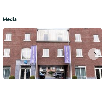
Media
next