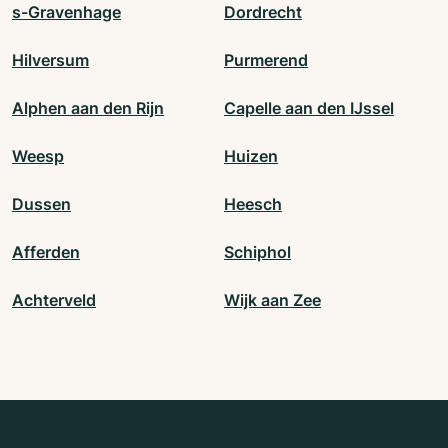
s-Gravenhage
Dordrecht
Hilversum
Purmerend
Alphen aan den Rijn
Capelle aan den IJssel
Weesp
Huizen
Dussen
Heesch
Afferden
Schiphol
Achterveld
Wijk aan Zee