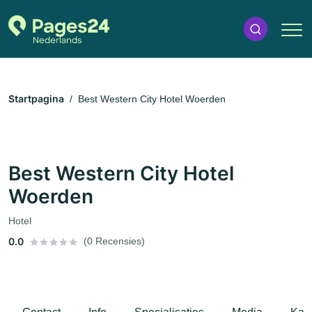
Startpagina
Best Western City Hotel Woerden
Best Western City Hotel
Woerden
Hotel
0.0
(0 Recensies)