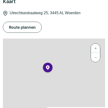
Kaart
Utrechtsestraatweg 25, 3445 AL Woerden
Route plannen
+
−