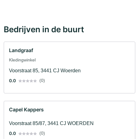
Bedrijven in de buurt
Landgraaf
Kledingwinkel
Voorstraat 85, 3441 CJ Woerden
0.0
(0)
Capel Kappers
Voorstraat 85/87, 3441 CJ WOERDEN
0.0
(0)