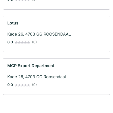
Lotus
Kade 26, 4703 GG ROOSENDAAL
0.0
(0)
MCP Export Department
Kade 26, 4703 GG Roosendaal
0.0
(0)