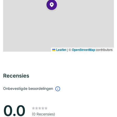
Leaflet
|
©
OpenStreetMap
contributors
Recensies
Onbevestigde beoordelingen
0.0
(0 Recensies)