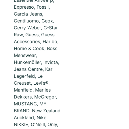
Essentiel Antwerp,
Expresso, Fossil,
Garcia Jeans,
Gentiluomo, Geox,
Gerry Weber, G-Star
Raw, Guess, Guess
Accessories, Haribo,
Home & Cook, Boss
Menswear,
Hunkemöller, Invicta,
Jeans Centre, Karl
Lagerfeld, Le
Creuset, Levi’s®,
Manfield, Marlies
Dekkers, McGregor,
MUSTANG, MY
BRAND, New Zealand
Auckland, Nike,
NIKKIE, O'Neill, Only,