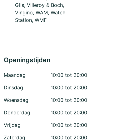
Gils, Villeroy & Boch,
Vingino, WAM, Watch
Station, WMF
Openingstijden
Maandag
10:00 tot 20:00
Dinsdag
10:00 tot 20:00
Woensdag
10:00 tot 20:00
Donderdag
10:00 tot 20:00
Vrijdag
10:00 tot 20:00
Zaterdag
10:00 tot 20:00