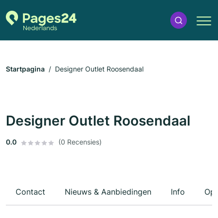
Startpagina
Designer Outlet Roosendaal
Designer Outlet Roosendaal
0.0
(0 Recensies)
Contact
Nieuws & Aanbiedingen
Info
Ope