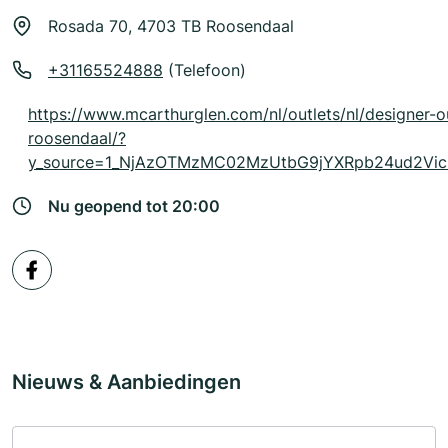
Rosada 70, 4703 TB Roosendaal
+31165524888
(Telefoon)
https://www.mcarthurglen.com/nl/outlets/nl/designer-o
roosendaal/?
y_source=1_NjAzOTMzMC02MzUtbG9jYXRpb24ud2Vi
Nu geopend tot 20:00
Nieuws & Aanbiedingen