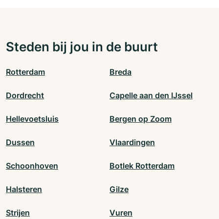
Steden bij jou in de buurt
Rotterdam
Breda
Dordrecht
Capelle aan den IJssel
Hellevoetsluis
Bergen op Zoom
Dussen
Vlaardingen
Schoonhoven
Botlek Rotterdam
Halsteren
Gilze
Strijen
Vuren