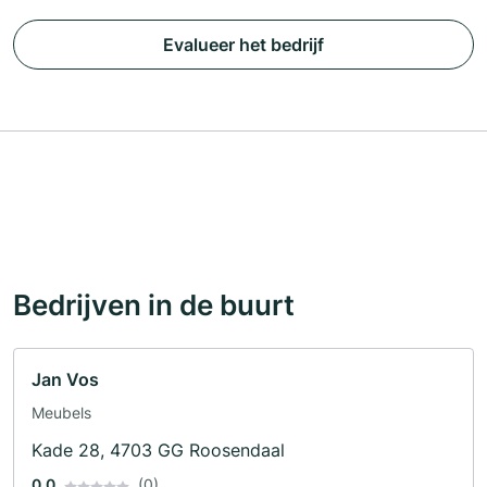
Evalueer het bedrijf
Bedrijven in de buurt
Jan Vos
Meubels
Kade 28, 4703 GG Roosendaal
0.0
(0)