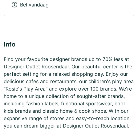
Bel vandaag
Info
Find your favourite designer brands up to 70% less at
Designer Outlet Roosendaal. Our beautiful center is the
perfect setting for a relaxed shopping day. Enjoy our
delicious cafes and restaurants, our children's play area
"Rosie's Play Area" and explore over 100 brands. We're
home to a unique collection of sought-after brands,
including fashion labels, functional sportswear, cool
kids brands and classic home & cook shops. With our
expansive range of stores and easy-to-reach location,
you can dream bigger at Designer Outlet Roosendaal.