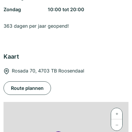
Zondag
10:00 tot 20:00
363 dagen per jaar geopend!
Kaart
Rosada 70, 4703 TB Roosendaal
Route plannen
+
−