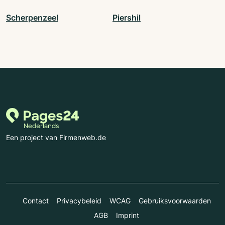
Scherpenzeel
Piershil
Een project van Firmenweb.de
Contact
Privacybeleid
WCAG
Gebruiksvoorwaarden
AGB
Imprint