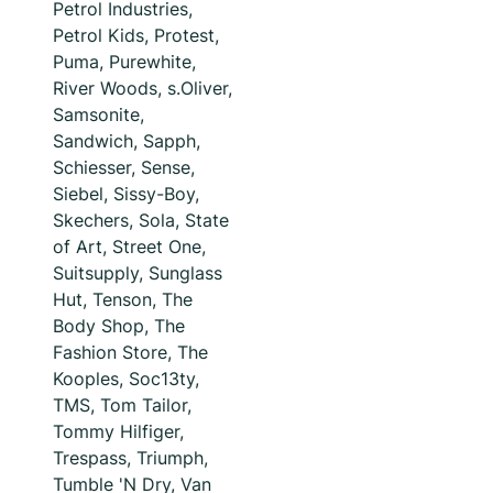
Petrol Industries,
Petrol Kids, Protest,
Puma, Purewhite,
River Woods, s.Oliver,
Samsonite,
Sandwich, Sapph,
Schiesser, Sense,
Siebel, Sissy-Boy,
Skechers, Sola, State
of Art, Street One,
Suitsupply, Sunglass
Hut, Tenson, The
Body Shop, The
Fashion Store, The
Kooples, Soc13ty,
TMS, Tom Tailor,
Tommy Hilfiger,
Trespass, Triumph,
Tumble 'N Dry, Van