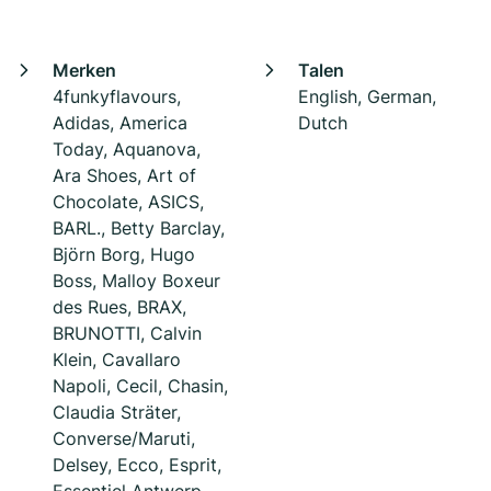
Merken
Talen
4funkyflavours,
English, German,
Adidas, America
Dutch
Today, Aquanova,
Ara Shoes, Art of
Chocolate, ASICS,
BARL., Betty Barclay,
Björn Borg, Hugo
Boss, Malloy Boxeur
des Rues, BRAX,
BRUNOTTI, Calvin
Klein, Cavallaro
Napoli, Cecil, Chasin,
Claudia Sträter,
Converse/Maruti,
Delsey, Ecco, Esprit,