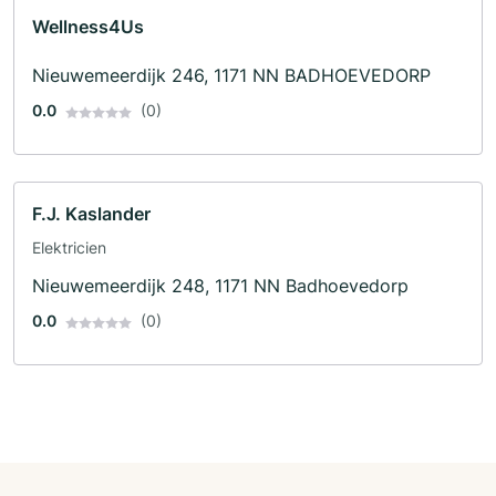
Wellness4Us
Nieuwemeerdijk 246, 1171 NN BADHOEVEDORP
0.0
(0)
F.J. Kaslander
Elektricien
Nieuwemeerdijk 248, 1171 NN Badhoevedorp
0.0
(0)