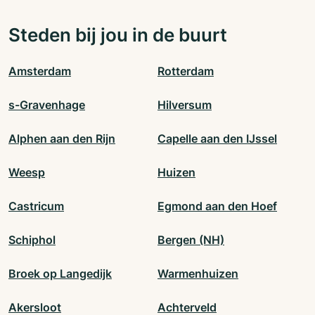
Steden bij jou in de buurt
Amsterdam
Rotterdam
s-Gravenhage
Hilversum
Alphen aan den Rijn
Capelle aan den IJssel
Weesp
Huizen
Castricum
Egmond aan den Hoef
Schiphol
Bergen (NH)
Broek op Langedijk
Warmenhuizen
Akersloot
Achterveld