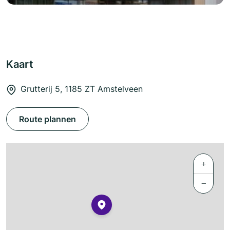
Kaart
Grutterij 5, 1185 ZT Amstelveen
Route plannen
+
−