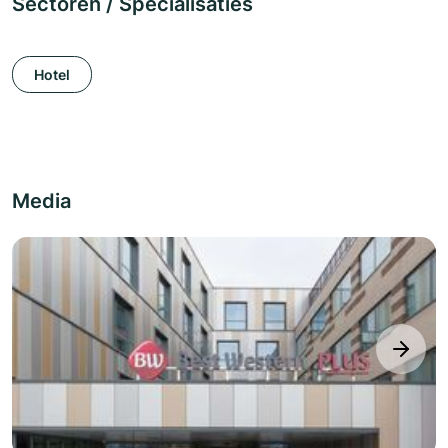
Sectoren / Specialisaties
Hotel
Media
next