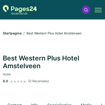
Startpagina
Best Western Plus Hotel Amstelveen
Best Western Plus Hotel
Amstelveen
Hotel
0.0
(0 Recensies)