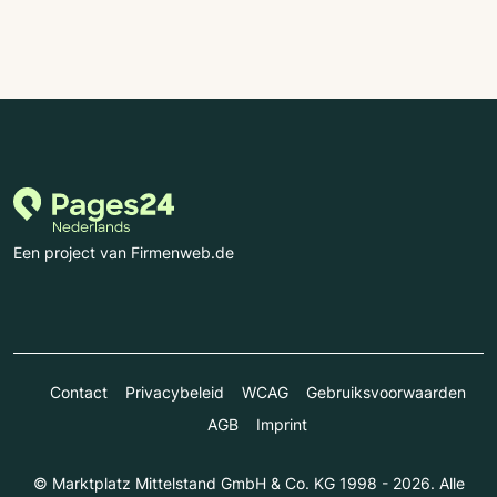
Een project van Firmenweb.de
Contact
Privacybeleid
WCAG
Gebruiksvoorwaarden
AGB
Imprint
© Marktplatz Mittelstand GmbH & Co. KG 1998 - 2026. Alle