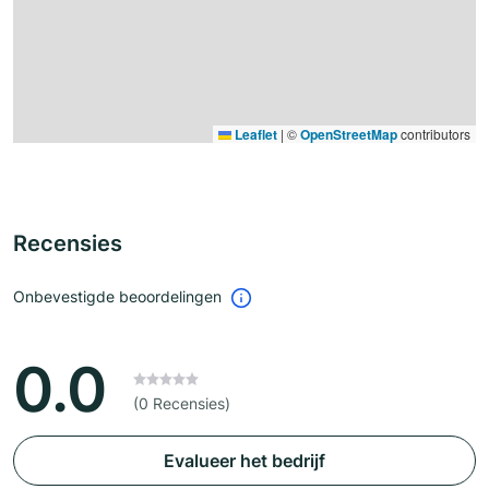
Leaflet
|
©
OpenStreetMap
contributors
Recensies
Onbevestigde beoordelingen
0.0
(0 Recensies)
Evalueer het bedrijf