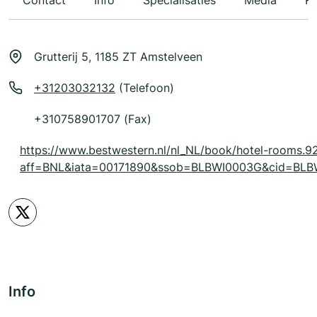
Contact
Info
Specialisaties
Media
Ka
Grutterij 5, 1185 ZT Amstelveen
+31203032132
(Telefoon)
+310758901707 (Fax)
https://www.bestwestern.nl/nl_NL/book/hotel-rooms.9
aff=BNL&iata=00171890&ssob=BLBWI0003G&cid=BLBW
Info