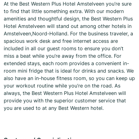
At the Best Western Plus Hotel Amstelveen you’re sure
to find that little something extra. With our modern
amenities and thoughtful design, the Best Western Plus
Hotel Amstelveen will stand out among other hotels in
Amstelveen,Noord-Holland. For the business traveler, a
spacious work desk and free internet access are
included in all our guest rooms to ensure you don’t
miss a beat while you’re away from the office. For
extended stays, each room provides a convenient in-
room mini fridge that is ideal for drinks and snacks. We
also have an in-house fitness room, so you can keep up
your workout routine while you’re on the road. As
always, the Best Western Plus Hotel Amstelveen will
provide you with the superior customer service that
you are used to at any Best Western hotel.