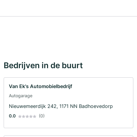
Bedrijven in de buurt
Van Ek's Automobielbedrijf
Autogarage
Nieuwemeerdijk 242, 1171 NN Badhoevedorp
0.0
(0)